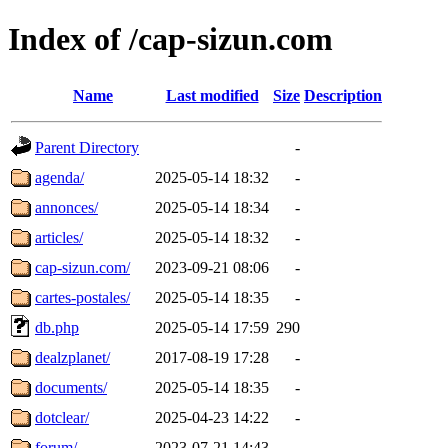
Index of /cap-sizun.com
Name
Last modified
Size
Description
Parent Directory
-
agenda/
2025-05-14 18:32
-
annonces/
2025-05-14 18:34
-
articles/
2025-05-14 18:32
-
cap-sizun.com/
2023-09-21 08:06
-
cartes-postales/
2025-05-14 18:35
-
db.php
2025-05-14 17:59
290
dealzplanet/
2017-08-19 17:28
-
documents/
2025-05-14 18:35
-
dotclear/
2025-04-23 14:22
-
forum/
2023-07-21 14:43
-