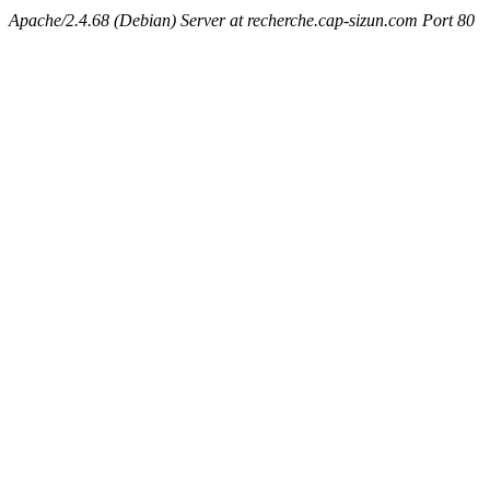
Apache/2.4.68 (Debian) Server at recherche.cap-sizun.com Port 80