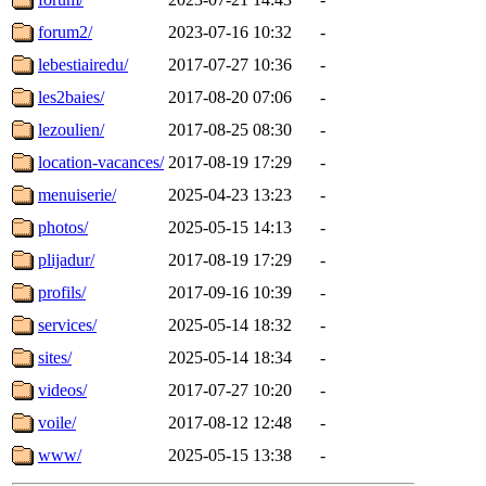
forum2/
2023-07-16 10:32
-
lebestiairedu/
2017-07-27 10:36
-
les2baies/
2017-08-20 07:06
-
lezoulien/
2017-08-25 08:30
-
location-vacances/
2017-08-19 17:29
-
menuiserie/
2025-04-23 13:23
-
photos/
2025-05-15 14:13
-
plijadur/
2017-08-19 17:29
-
profils/
2017-09-16 10:39
-
services/
2025-05-14 18:32
-
sites/
2025-05-14 18:34
-
videos/
2017-07-27 10:20
-
voile/
2017-08-12 12:48
-
www/
2025-05-15 13:38
-